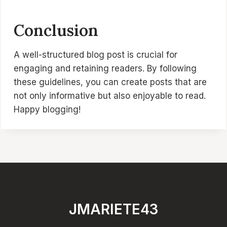
Conclusion
A well-structured blog post is crucial for
engaging and retaining readers. By following
these guidelines, you can create posts that are
not only informative but also enjoyable to read.
Happy blogging!
JMARIETE43