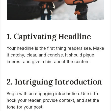
1. Captivating Headline
Your headline is the first thing readers see. Make
it catchy, clear, and concise. It should pique
interest and give a hint about the content.
2. Intriguing Introduction
Begin with an engaging introduction. Use it to
hook your reader, provide context, and set the
tone for your post.