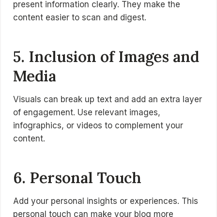
present information clearly. They make the
content easier to scan and digest.
5. Inclusion of Images and
Media
Visuals can break up text and add an extra layer
of engagement. Use relevant images,
infographics, or videos to complement your
content.
6. Personal Touch
Add your personal insights or experiences. This
personal touch can make your blog more