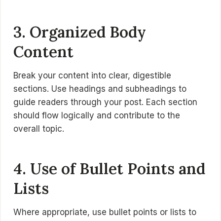
3. Organized Body
Content
Break your content into clear, digestible
sections. Use headings and subheadings to
guide readers through your post. Each section
should flow logically and contribute to the
overall topic.
4. Use of Bullet Points and
Lists
Where appropriate, use bullet points or lists to