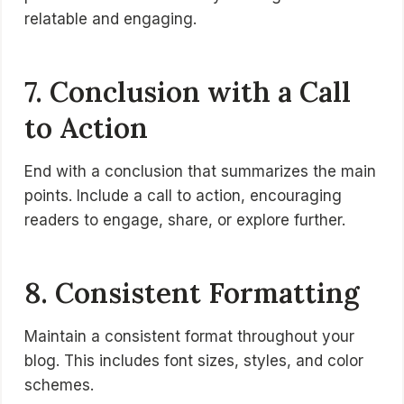
relatable and engaging.
7. Conclusion with a Call
to Action
End with a conclusion that summarizes the main
points. Include a call to action, encouraging
readers to engage, share, or explore further.
8. Consistent Formatting
Maintain a consistent format throughout your
blog. This includes font sizes, styles, and color
schemes.