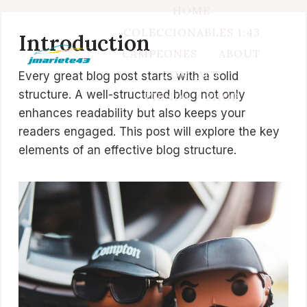
Saltar
HOME
al
COLECCIONABLES 1:43
Introduction
contenido
CAMPEONES
ABOUT
CONTACT
Every great blog post starts with a solid
structure. A well-structured blog not only
TIENDA / SHOP
enhances readability but also keeps your
readers engaged. This post will explore the key
elements of an effective blog structure.