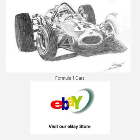
Formula 1 Cars