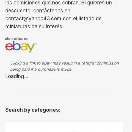
las comisiones que nos cobran. Si quieres un
descuento, contáctenos en
contact@yahoo43.com con el listado de
miniaturas de su interés.
Clicking a link to eBay may result in a referral commission
being paid if a purchase is made.
Loading…
Search by categories: