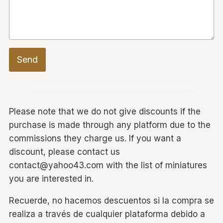
Send
Please note that we do not give discounts if the
purchase is made through any platform due to the
commissions they charge us. If you want a
discount, please contact us
contact@yahoo43.com with the list of miniatures
you are interested in.
Recuerde, no hacemos descuentos si la compra se
realiza a través de cualquier plataforma debido a