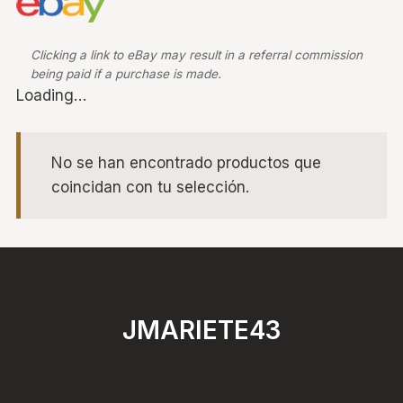
Clicking a link to eBay may result in a referral commission
being paid if a purchase is made.
Loading…
No se han encontrado productos que
coincidan con tu selección.
JMARIETE43