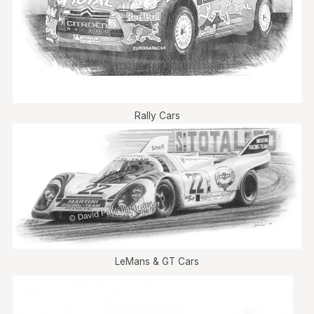
Rally Cars
LeMans & GT Cars