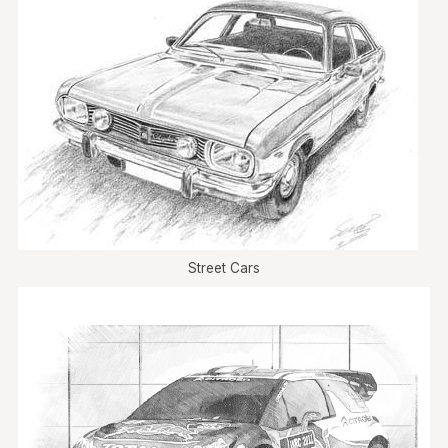
Street Cars