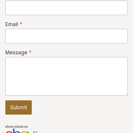
Email
*
Message
*
Submit