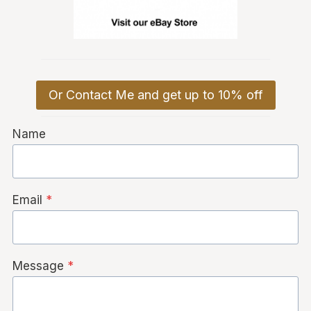
Or Contact Me and get up to 10% off
Name
Email
*
Message
*