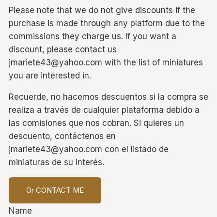
Please note that we do not give discounts if the
purchase is made through any platform due to the
commissions they charge us. If you want a
discount, please contact us
jmariete43@yahoo.com with the list of miniatures
you are interested in.
Recuerde, no hacemos descuentos si la compra se
realiza a través de cualquier plataforma debido a
las comisiones que nos cobran. Si quieres un
descuento, contáctenos en
jmariete43@yahoo.com con el listado de
miniaturas de su interés.
Or CONTACT ME
Name